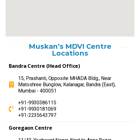
Muskan’s MDVI Centre
Locations
Bandra Centre (Head Office)
15, Prashanti, Opposite MHADA Bldg., Near
Matoshree Bunglow, Kalanagar, Bandra (East),
Mumbai - 400051
+91-9930386115
+91-9930181069
+91-2235643797
Goregaon Centre