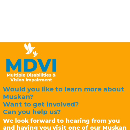
Would you like to learn more about
Muskan?
Want to get involved?
Can you help us?
We look forward to hearing from you
and having you visit one of our Muskan