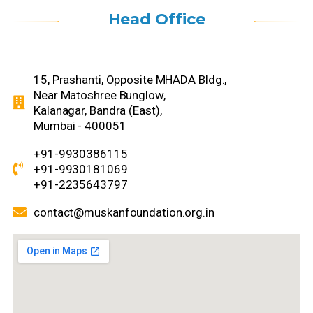
Head Office
15, Prashanti, Opposite MHADA Bldg.,
Near Matoshree Bunglow,
Kalanagar, Bandra (East),
Mumbai - 400051
+91-9930386115
+91-9930181069
+91-2235643797
contact@muskanfoundation.org.in