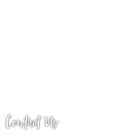
Contact Us