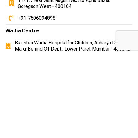
11/43, Yeshwant Nagar, Next to Apna Bazar,
Goregaon West - 400104
+91-7506094898
Wadia Centre
Baijerbai Wadia Hospital for Children, Acharya Donde
Marg, Behind OT Dept., Lower Parel, Mumbai - 400012
+91-8657205174
Hume School
Hume high school and Jr. college 337 sir J.J Road
Byculla Mumbai 400008
+91-9930385114
MGM hospital (Panvel )