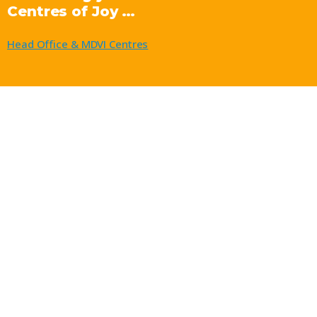
Centres of Joy …
Head Office & MDVI Centres