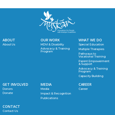
ABOUT
OUR WORK
WHAT WE DO
About Us
MDVI & Disability
Special Education
Advocacy & Training
Multiple Therapies
Program
Pathways to
Vocational Training
Parent Empowerment
& Support
Advocacy & Training
Program
Capacity Building
GET INVOLVED
MEDIA
CAREER
Donors
Media
Career
Donate
Impact & Recognition
Publications
CONTACT
Contact Us