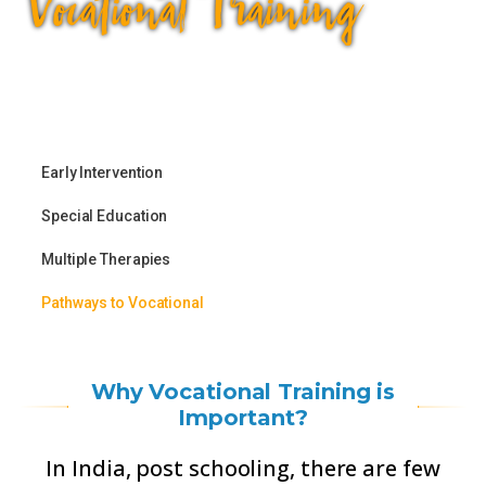
Vocational Training
Training
Early Intervention
Parent Empowerment &
Special Education
Support
Multiple Therapies
Capacity Building
Pathways to Vocational
Why Vocational Training is
Important?
In India, post schooling, there are few