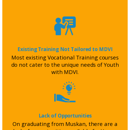
Existing Training Not Tailored to MDVI
Most existing Vocational Training courses
do not cater to the unique needs of Youth
with MDVI.
Lack of Opportunities
On graduating from Muskan, there are a