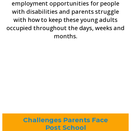
employment opportunities for people
with disabilities and parents struggle
with how to keep these young adults
occupied throughout the days, weeks and
months.
Challenges Parents Face
Post School