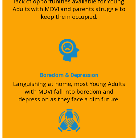
lack of opportunities available for Young
Adults with MDVI and parents struggle to
keep them occupied.
Boredom & Depression
Languishing at home, most Young Adults
with MDVI fall into boredom and
depression as they face a dim future.