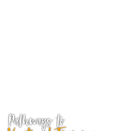
Pathways to