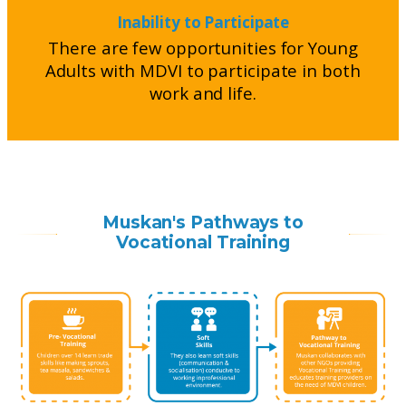
Inability to Participate
There are few opportunities for Young
Adults with MDVI to participate in both
work and life.
Muskan's Pathways to
Vocational Training